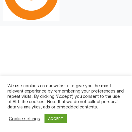
We use cookies on our website to give you the most
relevant experience by remembering your preferences and
repeat visits. By clicking “Accept”, you consent to the use
of ALL the cookies. Note that we do not collect personal
data via analytics, ads or embedded contents.
Cookie settings
ACCEPT