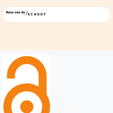
Open_acces.svg