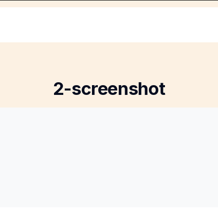
2-screenshot