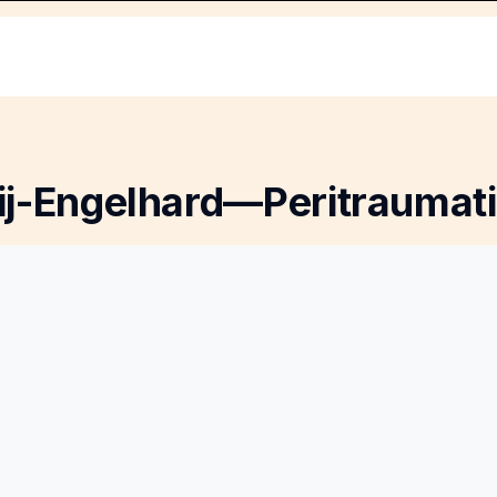
ij-Engelhard—Peritraumati