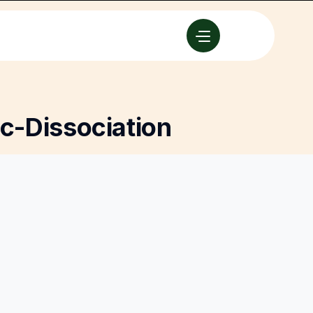
c-Dissociation