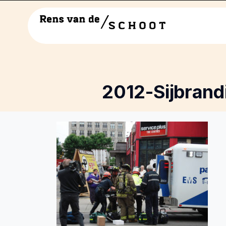
2012-Sijbrand