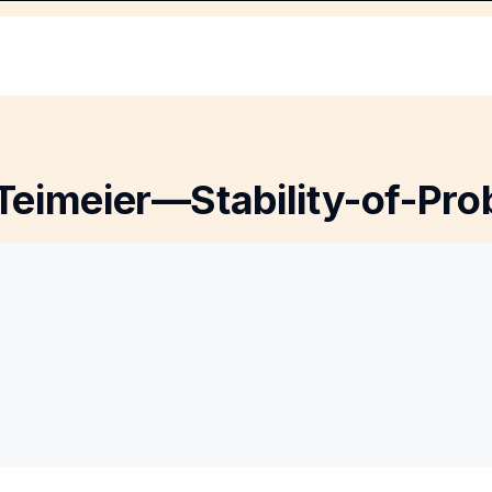
Teimeier—Stability-of-Pro