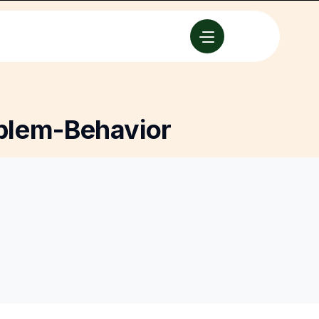
blem-Behavior