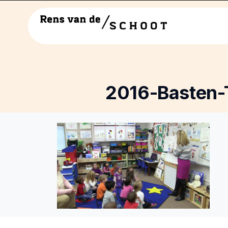
2016-Basten-