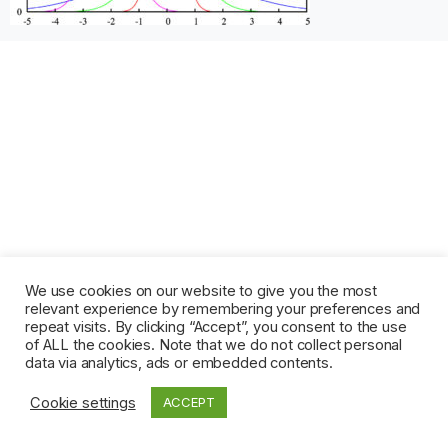
We use cookies on our website to give you the most
relevant experience by remembering your preferences and
repeat visits. By clicking “Accept”, you consent to the use
of ALL the cookies. Note that we do not collect personal
data via analytics, ads or embedded contents.
Cookie settings
ACCEPT