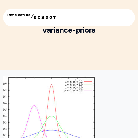
2017-Hoijtink-RENS—testing-small-
variance-priors