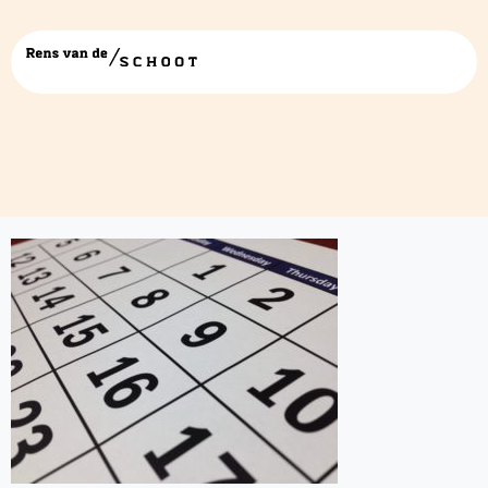
2018-agenda-date-273011