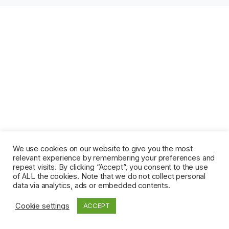
We use cookies on our website to give you the most
relevant experience by remembering your preferences and
repeat visits. By clicking “Accept”, you consent to the use
of ALL the cookies. Note that we do not collect personal
data via analytics, ads or embedded contents.
Cookie settings
ACCEPT