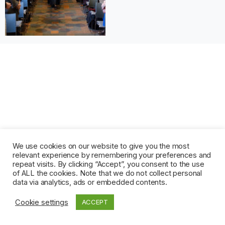
We use cookies on our website to give you the most
relevant experience by remembering your preferences and
repeat visits. By clicking “Accept”, you consent to the use
of ALL the cookies. Note that we do not collect personal
data via analytics, ads or embedded contents.
Cookie settings
ACCEPT