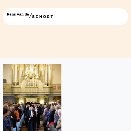
25742217127_c40b4e699c_z