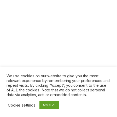
We use cookies on our website to give you the most
relevant experience by remembering your preferences and
repeat visits. By clicking “Accept”, you consent to the use
of ALL the cookies. Note that we do not collect personal
data via analytics, ads or embedded contents.
Cookie settings
ACCEPT