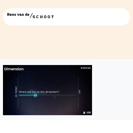
4-screenshot-1