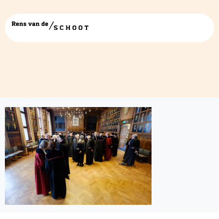
40612645501_cf4ac9fb1b_b