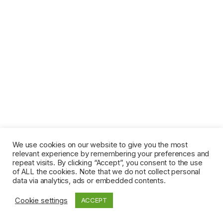
We use cookies on our website to give you the most
relevant experience by remembering your preferences and
repeat visits. By clicking “Accept”, you consent to the use
of ALL the cookies. Note that we do not collect personal
data via analytics, ads or embedded contents.
Cookie settings
ACCEPT