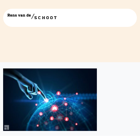
43267970672_213177be74_c