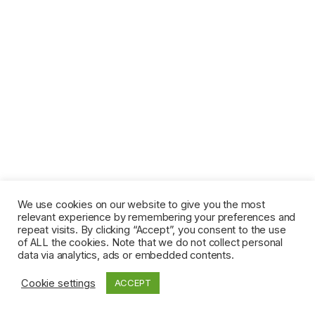
We use cookies on our website to give you the most
relevant experience by remembering your preferences and
repeat visits. By clicking “Accept”, you consent to the use
of ALL the cookies. Note that we do not collect personal
data via analytics, ads or embedded contents.
Cookie settings
ACCEPT