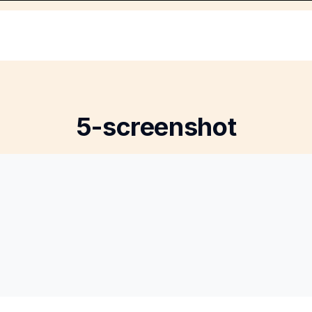
5-screenshot