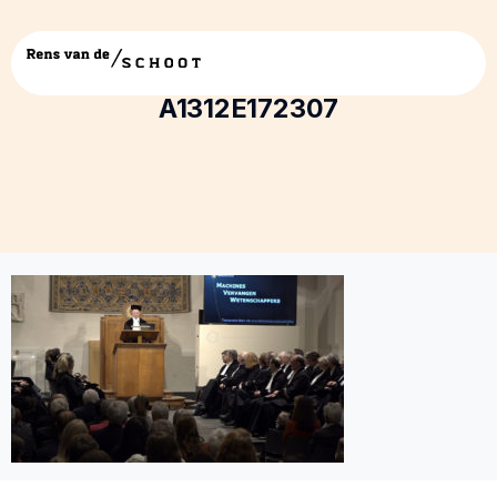
5E99EABE-73FC-40E8-A7A1-
A1312E172307