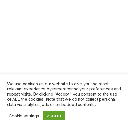
We use cookies on our website to give you the most
relevant experience by remembering your preferences and
repeat visits. By clicking “Accept”, you consent to the use
of ALL the cookies. Note that we do not collect personal
data via analytics, ads or embedded contents.
Cookie settings
ACCEPT