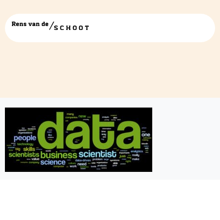
6964774217_53d449288a_b