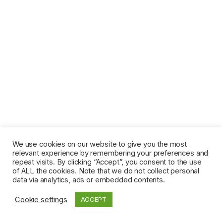
We use cookies on our website to give you the most
relevant experience by remembering your preferences and
repeat visits. By clicking “Accept”, you consent to the use
of ALL the cookies. Note that we do not collect personal
data via analytics, ads or embedded contents.
Cookie settings
ACCEPT