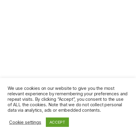
We use cookies on our website to give you the most
relevant experience by remembering your preferences and
repeat visits. By clicking “Accept”, you consent to the use
of ALL the cookies. Note that we do not collect personal
data via analytics, ads or embedded contents.
Cookie settings
ACCEPT