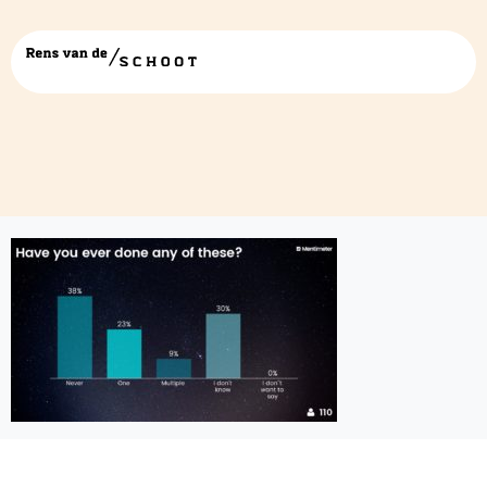
7-screenshot