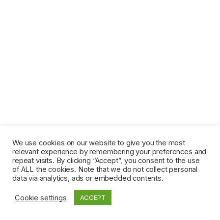
We use cookies on our website to give you the most
relevant experience by remembering your preferences and
repeat visits. By clicking “Accept”, you consent to the use
of ALL the cookies. Note that we do not collect personal
data via analytics, ads or embedded contents.
Cookie settings
ACCEPT