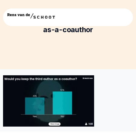
9-would-you-keep-the-third-author-
as-a-coauthor