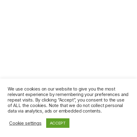
We use cookies on our website to give you the most
relevant experience by remembering your preferences and
repeat visits. By clicking “Accept”, you consent to the use
of ALL the cookies. Note that we do not collect personal
data via analytics, ads or embedded contents.
Cookie settings
ACCEPT