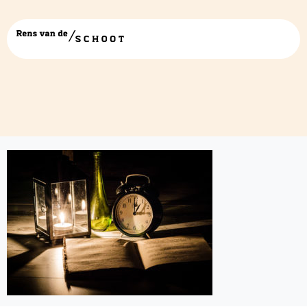
vertraagd