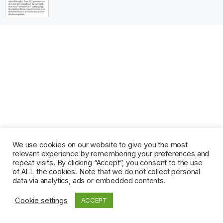
We use cookies on our website to give you the most
relevant experience by remembering your preferences and
repeat visits. By clicking “Accept”, you consent to the use
of ALL the cookies. Note that we do not collect personal
data via analytics, ads or embedded contents.
Cookie settings
ACCEPT