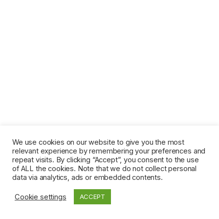
We use cookies on our website to give you the most
relevant experience by remembering your preferences and
repeat visits. By clicking “Accept”, you consent to the use
of ALL the cookies. Note that we do not collect personal
data via analytics, ads or embedded contents.
Cookie settings
ACCEPT