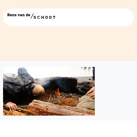
achtergrondprojects