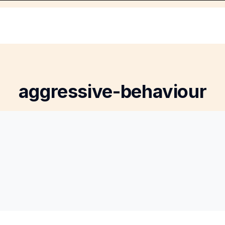
aggressive-behaviour