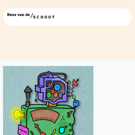
alleen-de-machinegif