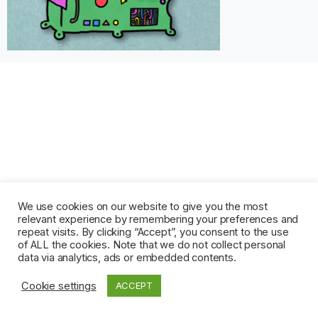
We use cookies on our website to give you the most
relevant experience by remembering your preferences and
repeat visits. By clicking “Accept”, you consent to the use
of ALL the cookies. Note that we do not collect personal
data via analytics, ads or embedded contents.
Cookie settings
ACCEPT