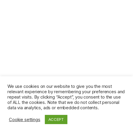
We use cookies on our website to give you the most
relevant experience by remembering your preferences and
repeat visits. By clicking “Accept”, you consent to the use
of ALL the cookies. Note that we do not collect personal
data via analytics, ads or embedded contents.
Cookie settings
ACCEPT