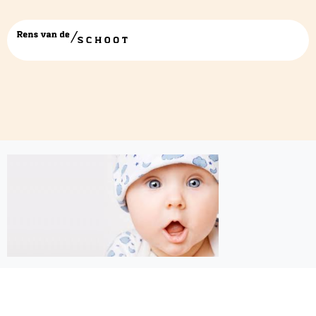
baby wow