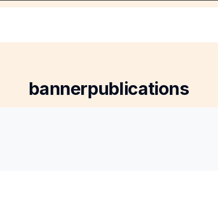
bannerpublications