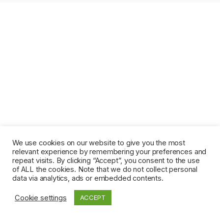
We use cookies on our website to give you the most
relevant experience by remembering your preferences and
repeat visits. By clicking “Accept”, you consent to the use
of ALL the cookies. Note that we do not collect personal
data via analytics, ads or embedded contents.
Cookie settings
ACCEPT