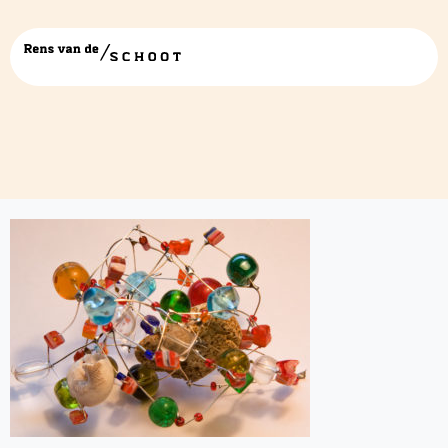
beads