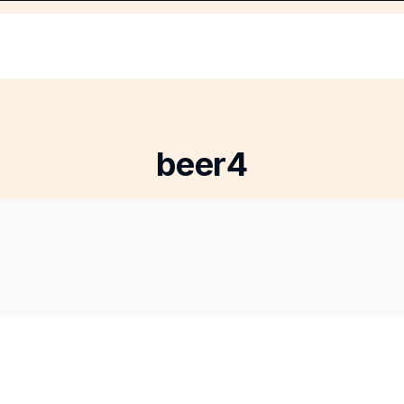
beer4