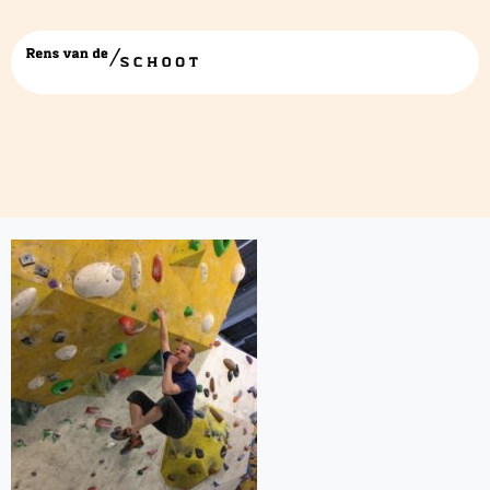
bestand-13-01-17-14-36-06