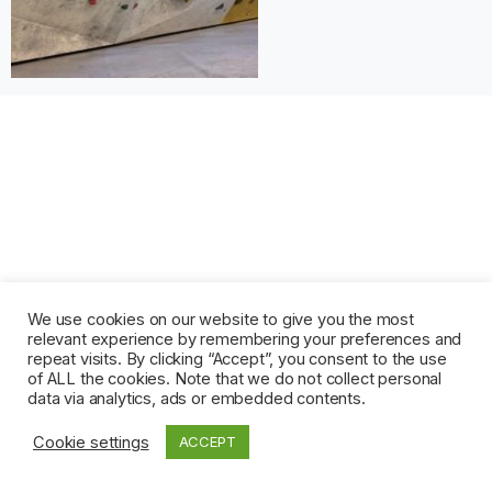
We use cookies on our website to give you the most
relevant experience by remembering your preferences and
repeat visits. By clicking “Accept”, you consent to the use
of ALL the cookies. Note that we do not collect personal
data via analytics, ads or embedded contents.
Cookie settings
ACCEPT