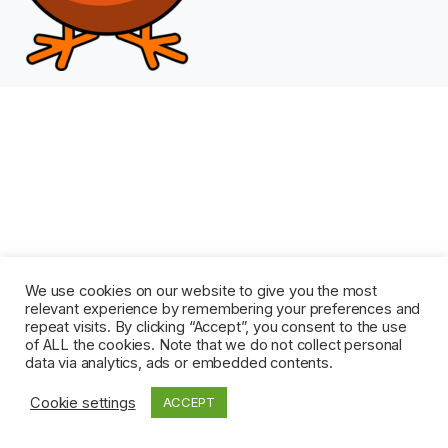
We use cookies on our website to give you the most
relevant experience by remembering your preferences and
repeat visits. By clicking “Accept”, you consent to the use
of ALL the cookies. Note that we do not collect personal
data via analytics, ads or embedded contents.
Cookie settings
ACCEPT