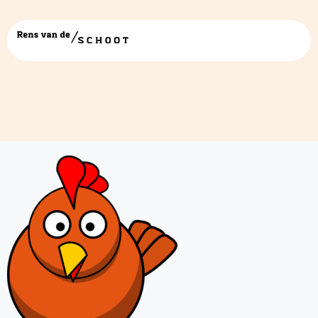
chicken