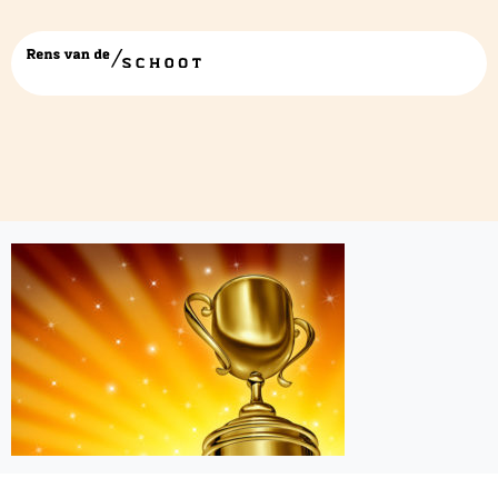
Cup-winner