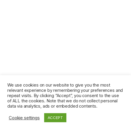
We use cookies on our website to give you the most
relevant experience by remembering your preferences and
repeat visits. By clicking “Accept”, you consent to the use
of ALL the cookies. Note that we do not collect personal
data via analytics, ads or embedded contents.
Cookie settings
ACCEPT