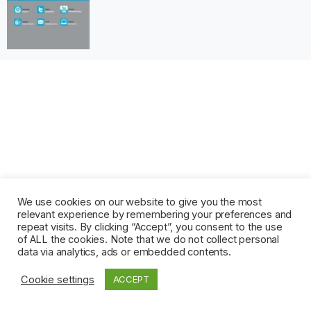
We use cookies on our website to give you the most
relevant experience by remembering your preferences and
repeat visits. By clicking “Accept”, you consent to the use
of ALL the cookies. Note that we do not collect personal
data via analytics, ads or embedded contents.
Cookie settings
ACCEPT