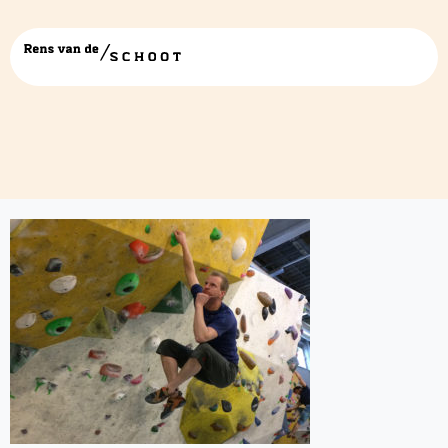
deepthinkingclimb