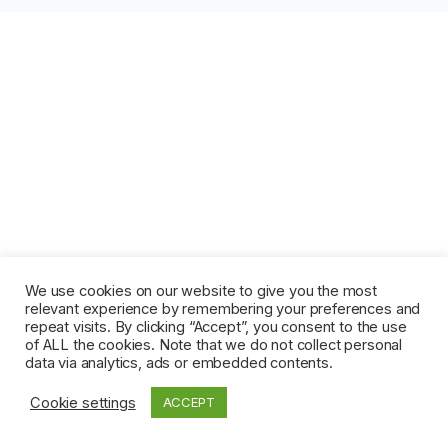
We use cookies on our website to give you the most
relevant experience by remembering your preferences and
repeat visits. By clicking “Accept”, you consent to the use
of ALL the cookies. Note that we do not collect personal
data via analytics, ads or embedded contents.
Cookie settings
ACCEPT