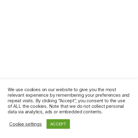
We use cookies on our website to give you the most
relevant experience by remembering your preferences and
repeat visits. By clicking “Accept”, you consent to the use
of ALL the cookies. Note that we do not collect personal
data via analytics, ads or embedded contents.
Cookie settings
ACCEPT