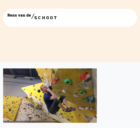
deepthinkingclimb2