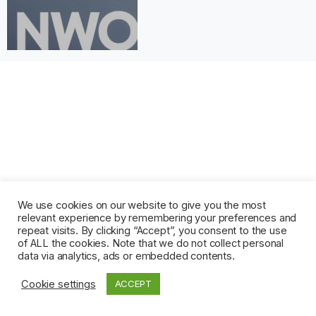
We use cookies on our website to give you the most
relevant experience by remembering your preferences and
repeat visits. By clicking “Accept”, you consent to the use
of ALL the cookies. Note that we do not collect personal
data via analytics, ads or embedded contents.
Cookie settings
ACCEPT