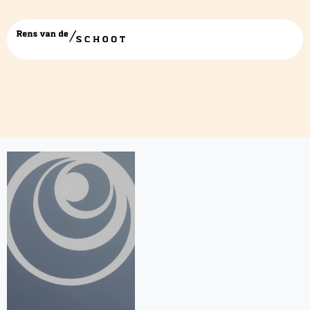
Drukwerk