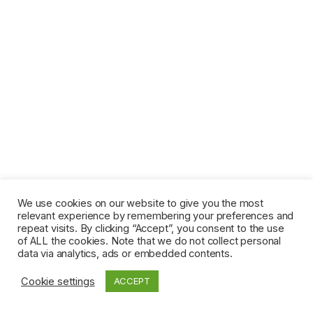
We use cookies on our website to give you the most
relevant experience by remembering your preferences and
repeat visits. By clicking “Accept”, you consent to the use
of ALL the cookies. Note that we do not collect personal
data via analytics, ads or embedded contents.
Cookie settings
ACCEPT