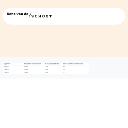
expert table