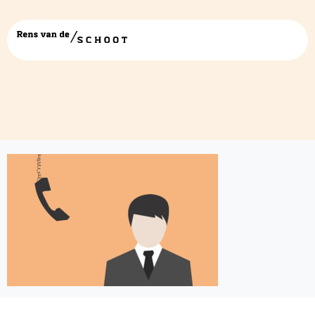
expert