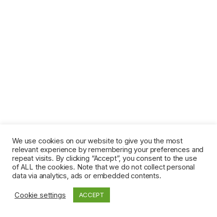
We use cookies on our website to give you the most
relevant experience by remembering your preferences and
repeat visits. By clicking “Accept”, you consent to the use
of ALL the cookies. Note that we do not collect personal
data via analytics, ads or embedded contents.
Cookie settings
ACCEPT