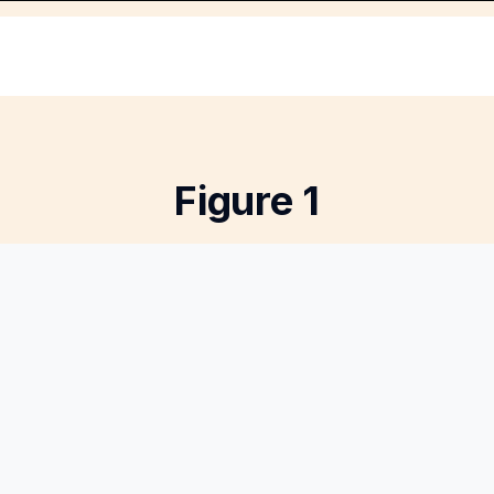
Figure 1