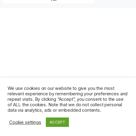
We use cookies on our website to give you the most
relevant experience by remembering your preferences and
repeat visits. By clicking “Accept”, you consent to the use
of ALL the cookies. Note that we do not collect personal
data via analytics, ads or embedded contents.
Cookie settings
ACCEPT