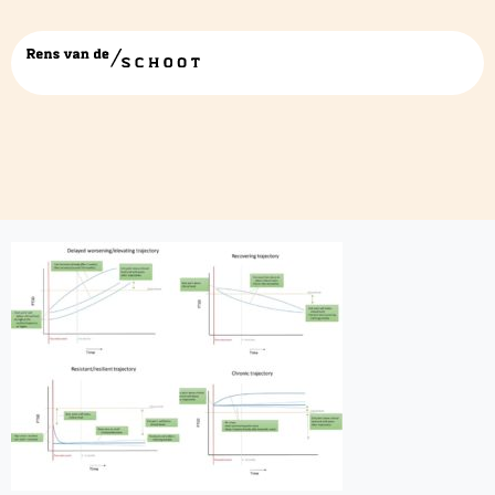
figure 4