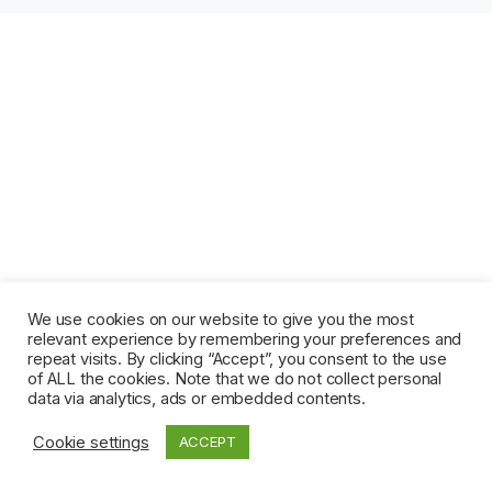
We use cookies on our website to give you the most
relevant experience by remembering your preferences and
repeat visits. By clicking “Accept”, you consent to the use
of ALL the cookies. Note that we do not collect personal
data via analytics, ads or embedded contents.
Cookie settings
ACCEPT