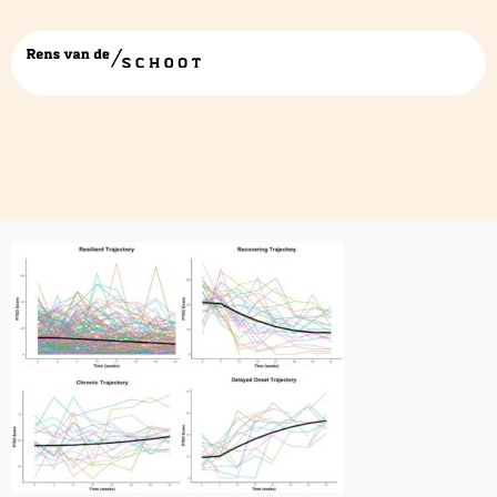
figure 6