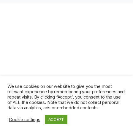
We use cookies on our website to give you the most
relevant experience by remembering your preferences and
repeat visits. By clicking “Accept”, you consent to the use
of ALL the cookies. Note that we do not collect personal
data via analytics, ads or embedded contents.
Cookie settings
ACCEPT