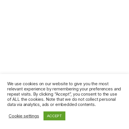
We use cookies on our website to give you the most
relevant experience by remembering your preferences and
repeat visits. By clicking “Accept”, you consent to the use
of ALL the cookies. Note that we do not collect personal
data via analytics, ads or embedded contents.
Cookie settings
ACCEPT