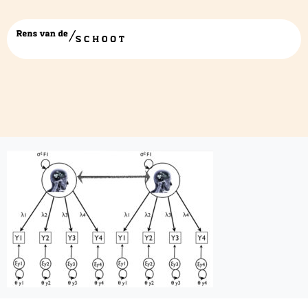
finalartwork