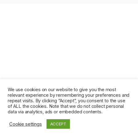
We use cookies on our website to give you the most
relevant experience by remembering your preferences and
repeat visits. By clicking “Accept”, you consent to the use
of ALL the cookies. Note that we do not collect personal
data via analytics, ads or embedded contents.
Cookie settings
ACCEPT