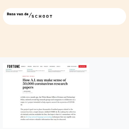
fortune