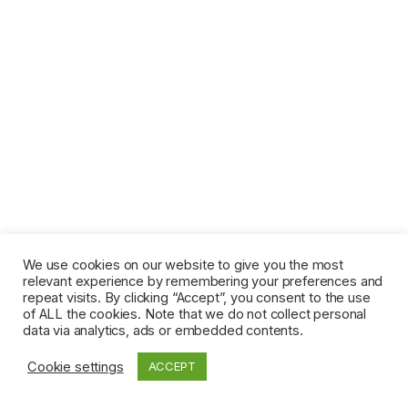
We use cookies on our website to give you the most
relevant experience by remembering your preferences and
repeat visits. By clicking “Accept”, you consent to the use
of ALL the cookies. Note that we do not collect personal
data via analytics, ads or embedded contents.
Cookie settings
ACCEPT