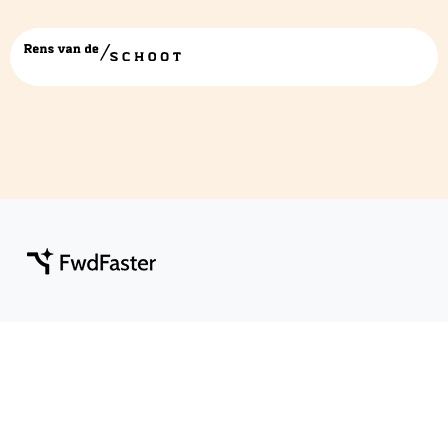
fwdfaster klein