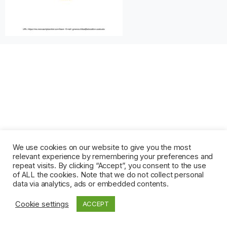
We use cookies on our website to give you the most
relevant experience by remembering your preferences and
repeat visits. By clicking “Accept”, you consent to the use
of ALL the cookies. Note that we do not collect personal
data via analytics, ads or embedded contents.
Cookie settings
ACCEPT