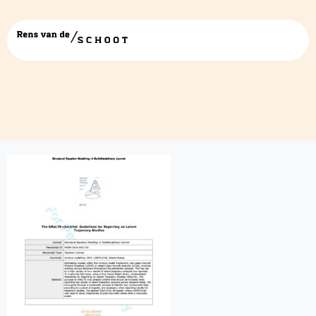
grolts