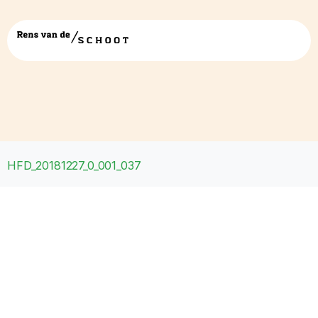
HFD_20181227_0_001_037
HFD_20181227_0_001_037