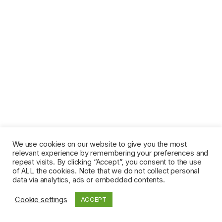
We use cookies on our website to give you the most
relevant experience by remembering your preferences and
repeat visits. By clicking “Accept”, you consent to the use
of ALL the cookies. Note that we do not collect personal
data via analytics, ads or embedded contents.
Cookie settings
ACCEPT