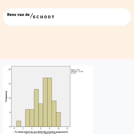
hsito-1