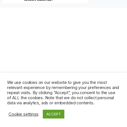
We use cookies on our website to give you the most
relevant experience by remembering your preferences and
repeat visits. By clicking “Accept”, you consent to the use
of ALL the cookies. Note that we do not collect personal
data via analytics, ads or embedded contents.
Cookie settings
ACCEPT