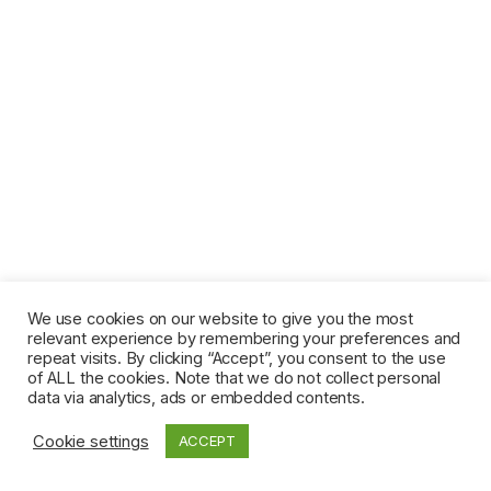
We use cookies on our website to give you the most
relevant experience by remembering your preferences and
repeat visits. By clicking “Accept”, you consent to the use
of ALL the cookies. Note that we do not collect personal
data via analytics, ads or embedded contents.
Cookie settings
ACCEPT