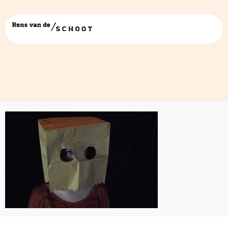
identitystatus