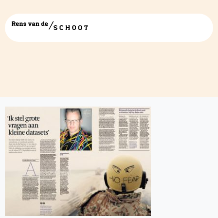
ik stel grote vragen