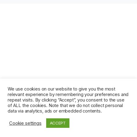
We use cookies on our website to give you the most
relevant experience by remembering your preferences and
repeat visits. By clicking “Accept”, you consent to the use
of ALL the cookies. Note that we do not collect personal
data via analytics, ads or embedded contents.
Cookie settings
ACCEPT