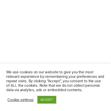
We use cookies on our website to give you the most
relevant experience by remembering your preferences and
repeat visits. By clicking “Accept”, you consent to the use
of ALL the cookies. Note that we do not collect personal
data via analytics, ads or embedded contents.
Cookie settings
ACCEPT