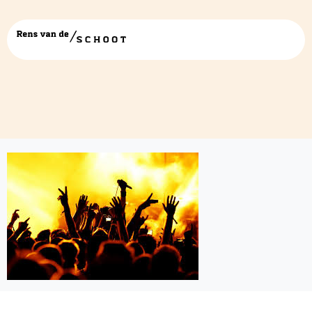
images