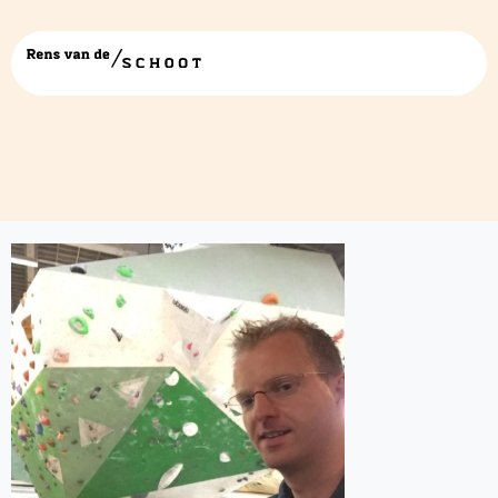
IMG_0484