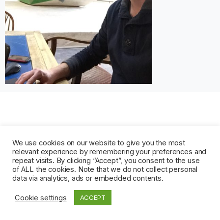
We use cookies on our website to give you the most
relevant experience by remembering your preferences and
repeat visits. By clicking “Accept”, you consent to the use
of ALL the cookies. Note that we do not collect personal
data via analytics, ads or embedded contents.
Cookie settings
ACCEPT