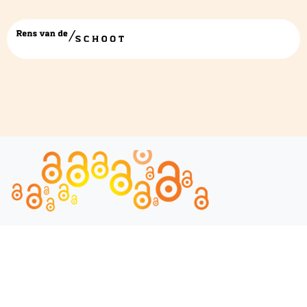
IMG_0602