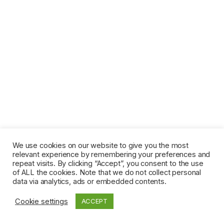
We use cookies on our website to give you the most
relevant experience by remembering your preferences and
repeat visits. By clicking “Accept”, you consent to the use
of ALL the cookies. Note that we do not collect personal
data via analytics, ads or embedded contents.
Cookie settings
ACCEPT