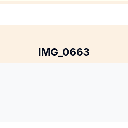
IMG_0663