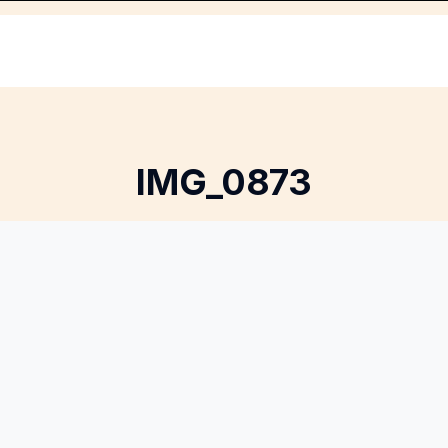
IMG_0873